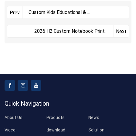
Custom Kids Educational &
...
Prev
​2026 H2 Custom Notebook Print
...
Next
Quick Navigation
About Us
Products
News
Video
download
Solution