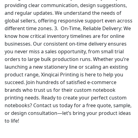
providing clear communication, design suggestions,
and regular updates. We understand the needs of
global sellers, offering responsive support even across
different time zones. 3. On-Time, Reliable Delivery: We
know how critical inventory timelines are for online
businesses. Our consistent on-time delivery ensures
you never miss a sales opportunity, from small trial
orders to large bulk production runs. Whether you’re
launching a new stationery line or scaling an existing
product range, Xinqicai Printing is here to help you
succeed. Join hundreds of satisfied e-commerce
brands who trust us for their custom notebook
printing needs. Ready to create your perfect custom
notebooks? Contact us today for a free quote, sample,
or design consultation—let’s bring your product ideas
to life!