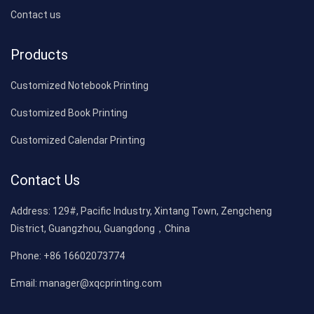
Contact us
Products
Customized Notebook Printing
Customized Book Printing
Customized Calendar Printing
Contact Us
Address:
129#, Pacific Industry, Xintang Town, Zengcheng
District, Guangzhou, Guangdong，China
Phone:
+86 16602073774
Email:
manager@xqcprinting.com