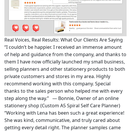
Real Voices, Real Results: What Our Clients Are Saying
“I couldn’t be happier. I received an immense amount
of help and guidance from the company, and thanks to
them I have now officially launched my small business,
selling planners and other stationery products to both
private customers and stores in my area. Highly
recommend working with this company. Special
thanks to the sales person who helped me with every
step along the way.” — Bonnie, Owner of an online
stationery shop (Custom A5 Spiral Self Care Planner)
“Working with Lena has been such a great experience!
She was kind, communicative, and truly cared about
getting every detail right. The planner samples came