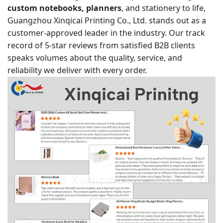
custom notebooks, planners
, and stationery to life,
Guangzhou Xinqicai Printing Co., Ltd. stands out as a
customer-approved leader in the industry. Our track
record of 5-star reviews from satisfied B2B clients
speaks volumes about the quality, service, and
reliability we deliver with every order.