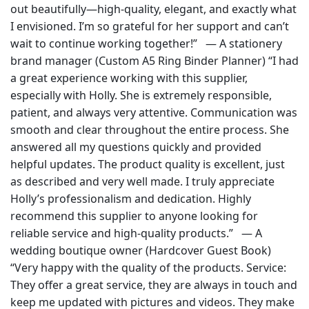
out beautifully—high-quality, elegant, and exactly what
I envisioned. I’m so grateful for her support and can’t
wait to continue working together!” — A stationery
brand manager (Custom A5 Ring Binder Planner) “I had
a great experience working with this supplier,
especially with Holly. She is extremely responsible,
patient, and always very attentive. Communication was
smooth and clear throughout the entire process. She
answered all my questions quickly and provided
helpful updates. The product quality is excellent, just
as described and very well made. I truly appreciate
Holly’s professionalism and dedication. Highly
recommend this supplier to anyone looking for
reliable service and high-quality products.” — A
wedding boutique owner (Hardcover Guest Book)
“Very happy with the quality of the products. Service:
They offer a great service, they are always in touch and
keep me updated with pictures and videos. They make