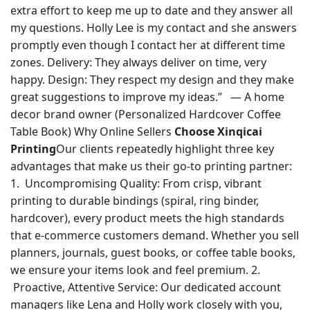
extra effort to keep me up to date and they answer all
my questions. Holly Lee is my contact and she answers
promptly even though I contact her at different time
zones. Delivery: They always deliver on time, very
happy. Design: They respect my design and they make
great suggestions to improve my ideas.” — A home
decor brand owner (Personalized Hardcover Coffee
Table Book) Why Online Sellers
Choose Xinqicai
Printing
Our clients repeatedly highlight three key
advantages that make us their go-to printing partner:
1. Uncompromising Quality: From crisp, vibrant
printing to durable bindings (spiral, ring binder,
hardcover), every product meets the high standards
that e-commerce customers demand. Whether you sell
planners, journals, guest books, or coffee table books,
we ensure your items look and feel premium. 2.
Proactive, Attentive Service: Our dedicated account
managers like Lena and Holly work closely with you,