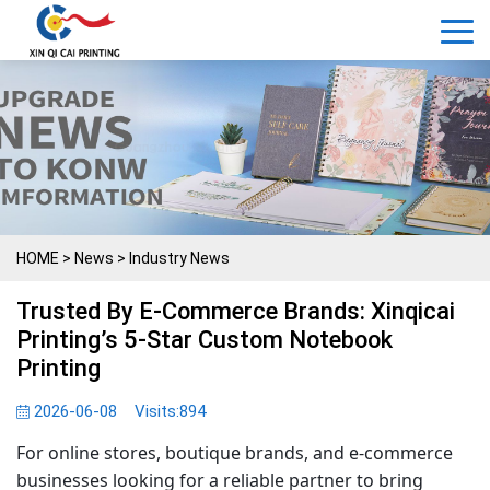
HOME
>
News
>
Industry News
Trusted By E-Commerce Brands: Xinqicai
Printing’s 5-Star Custom Notebook
Printing
2026-06-08
Visits:
894
For online stores, boutique brands, and e-commerce
businesses looking for a reliable partner to bring