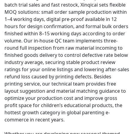
batch trial sales and fast restock, Xinqicai sets flexible
MOQ solutions: small order sample production within
1–4 working days, digital pre-proof available in 12
hours for design confirmation, and formal bulk orders
finished within 8–15 working days according to order
volume. Our in-house QC team implements three-
round full inspection from raw material incoming to
finished goods delivery to control defective rate below
industry average, securing stable product review
ratings for your online listings and lowering after-sales
refund loss caused by printing defects. Besides
printing service, our technical team provides free
layout suggestion and material matching guidance to
optimize your production cost and improve gross
profit space for children’s educational products, the
hottest growth category in global parenting e-
commerce in recent years.