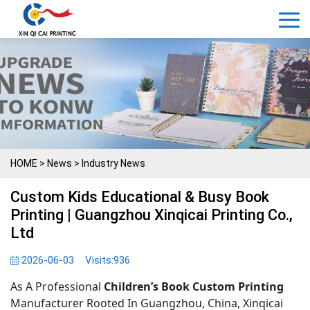
HOME
>
News
>
Industry News
Custom Kids Educational & Busy Book
Printing | Guangzhou Xinqicai Printing Co.,
Ltd
2026-06-03
Visits:
936
As A Professional
Children’s Book Custom Printing
Manufacturer Rooted In Guangzhou, China, Xinqicai