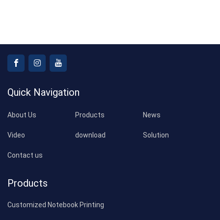
Quick Navigation
About Us
Products
News
Video
download
Solution
Contact us
Products
Customized Notebook Printing