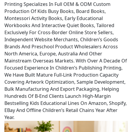
Printing Specializes In Full OEM & ODM Custom
Production Of Kids Busy Books, Board Books,
Montessori Activity Books, Early Educational
Workbooks And Interactive Quiet Books, Tailored
Exclusively For Cross-Border Online Store Sellers,
Independent Website Merchants, Children’s Goods
Brands And Preschool Product Wholesalers Across
North America, Europe, Australia And Other
Mainstream Overseas Markets. With Over A Decade Of
Focused Experience In Children’s Publishing Printing,
We Have Built Mature Full-Link Production Capacity
Covering Artwork Optimization, Sample Development,
Bulk Manufacturing And Export Packaging, Helping
Hundreds Of B-End Clients Launch High-Margin
Bestselling Kids Educational Lines On Amazon, Shopify,
EBay And Offline Children’s Retail Chains Year After
Year.