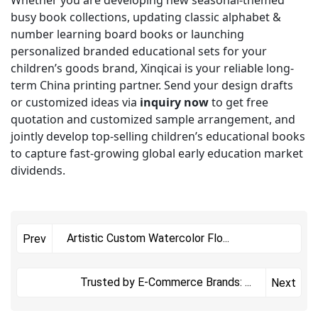
Whether you are developing new seasonal-themed
busy book collections, updating classic alphabet &
number learning board books or launching
personalized branded educational sets for your
children’s goods brand, Xinqicai is your reliable long-
term China printing partner. Send your design drafts
or customized ideas via
inquiry now
to get free
quotation and customized sample arrangement, and
jointly develop top-selling children’s educational books
to capture fast-growing global early education market
dividends.
Artistic Custom Watercolor Flo
...
Prev
Trusted by E-Commerce Brands:
...
Next