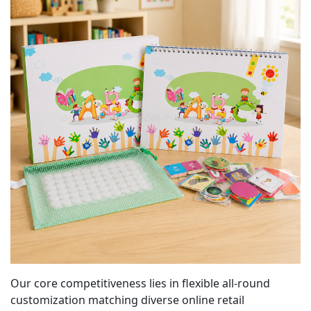
Our core competitiveness lies in flexible all-round
customization matching diverse online retail