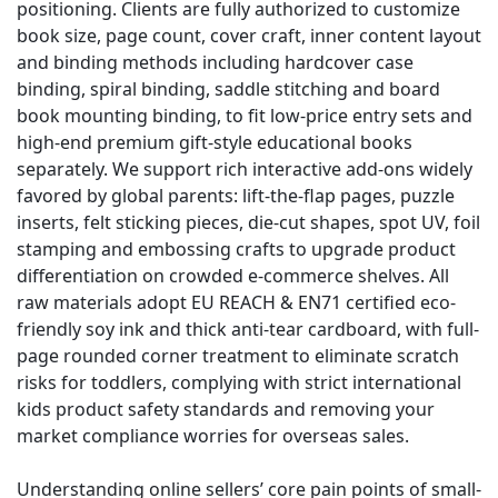
positioning. Clients are fully authorized to customize
book size, page count, cover craft, inner content layout
and binding methods including hardcover case
binding, spiral binding, saddle stitching and board
book mounting binding, to fit low-price entry sets and
high-end premium gift-style educational books
separately. We support rich interactive add-ons widely
favored by global parents: lift-the-flap pages, puzzle
inserts, felt sticking pieces, die-cut shapes, spot UV, foil
stamping and embossing crafts to upgrade product
differentiation on crowded e-commerce shelves. All
raw materials adopt EU REACH & EN71 certified eco-
friendly soy ink and thick anti-tear cardboard, with full-
page rounded corner treatment to eliminate scratch
risks for toddlers, complying with strict international
kids product safety standards and removing your
market compliance worries for overseas sales.
Understanding online sellers’ core pain points of small-