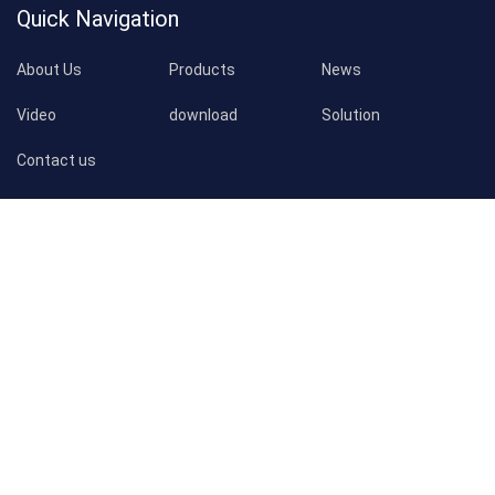
Quick Navigation
About Us
Products
News
Video
download
Solution
Contact us
Products
WhatsApp
Email
Inquiry
Customized Notebook Printing
Customized Book Printing
Customized Calendar Printing
Contact Us
Address:
129#, Pacific Industry, Xintang Town, Zengcheng