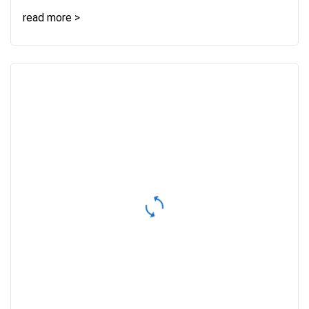
read more >