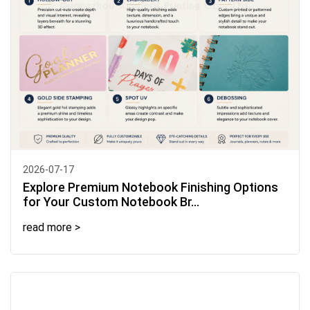
2026-07-17
Explore Premium Notebook Finishing Options
for Your Custom Notebook Br...
read more >