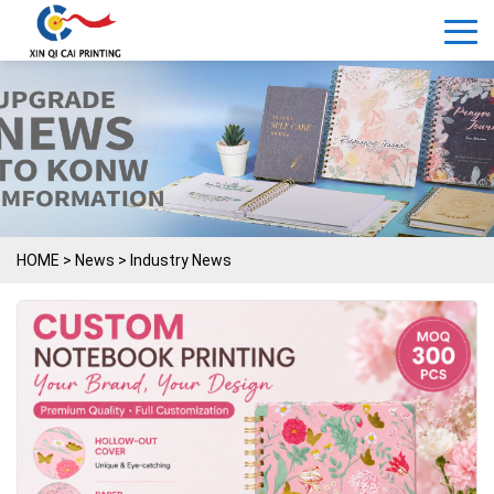
HOME
>
News
>
Industry News