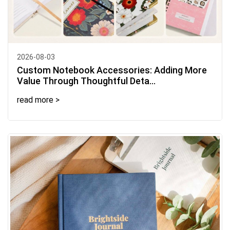
2026-08-03
Custom Notebook Accessories: Adding More
Value Through Thoughtful Deta...
read more >