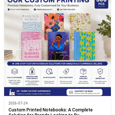
2026-07-24
Custom Printed Notebooks: A Complete