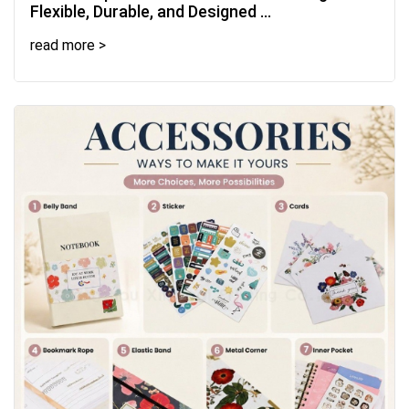
Flexible, Durable, and Designed ...
read more >