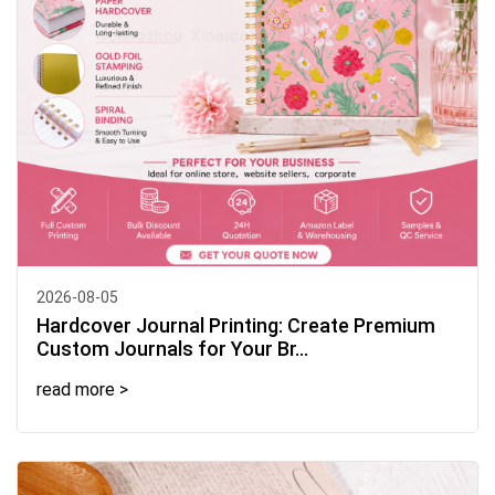
2026-08-05
Hardcover Journal Printing: Create Premium
Custom Journals for Your Br...
read more >