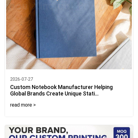
2026-07-27
Custom Notebook Manufacturer Helping
Global Brands Create Unique Stati...
read more >