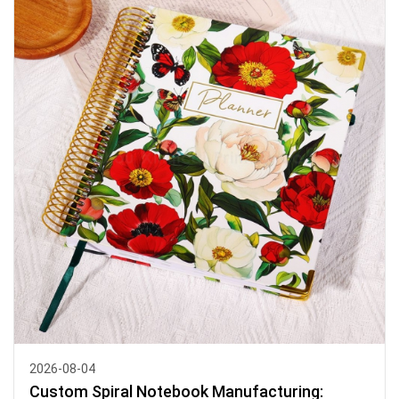
2026-08-04
Custom Spiral Notebook Manufacturing: