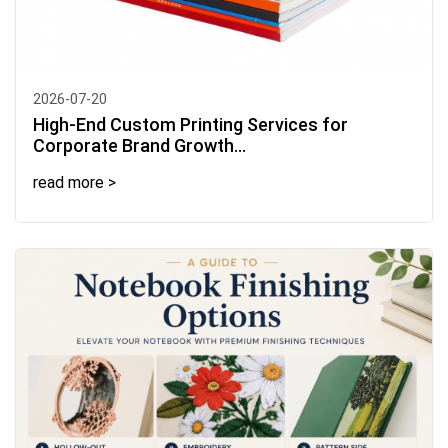
2026-07-20
High-End Custom Printing Services for
Corporate Brand Growth...
read more >