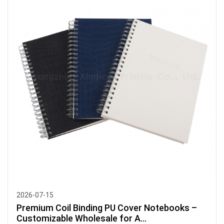
2026-07-15
Premium Coil Binding PU Cover Notebooks –
Customizable Wholesale for A...