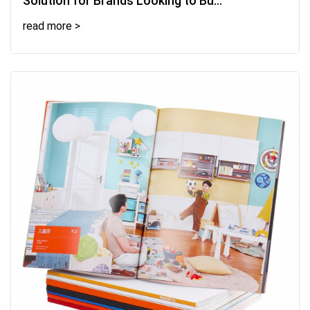
Solution for Brands Looking to Bu...
read more >