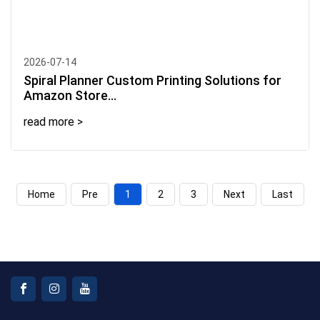
2026-07-14
Spiral Planner Custom Printing Solutions for
Amazon Store...
read more >
Home
Pre
1
2
3
Next
Last