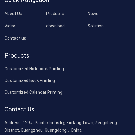
About Us
Products
News
Video
download
Solution
Contact us
Products
Customized Notebook Printing
Customized Book Printing
Customized Calendar Printing
Contact Us
Address:
129#, Pacific Industry, Xintang Town, Zengcheng
District, Guangzhou, Guangdong，China