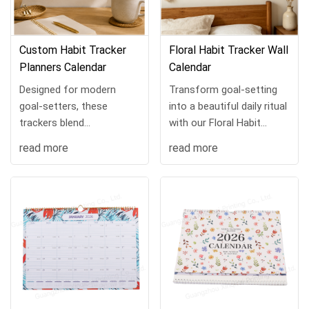
Custom Habit Tracker
​Floral Habit Tracker Wall
Planners Calendar
Calendar
Designed for modern
Transform goal-setting
goal-setters, these
into a beautiful daily ritual
trackers blend
with our Floral Habit
functionality and luxury.
Tracker Calendar,
read more
read more
Featuring marble-inspired
designed to inspire
covers, premium gold foil
consistency while
stamping, and durable
brightening any
spira...
workspace.