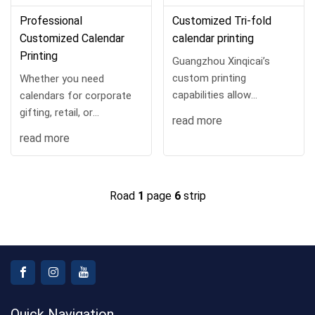
Professional
Customized Tri-fold
Customized Calendar
calendar printing
Printing
Guangzhou Xinqicai’s
custom printing
Whether you need
capabilities allow
calendars for corporate
businesses to infuse their
gifting, retail, or
read more
brand identity into every
promotional campaigns,
read more
detail—from logo
Our custom printing
placement to color
capabilities allow for full
schemes.
personalization—from
Road
1
page
6
strip
logo in...
Quick Navigation