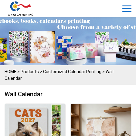
HOME
>
Products
>
Customized Calendar Printing
>
Wall
Calendar
Wall Calendar