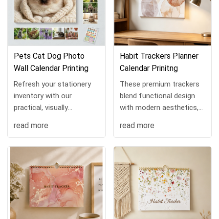
Pets Cat Dog Photo
Habit Trackers Planner
Wall Calendar Printing
Calendar Prinitng
Refresh your stationery
These premium trackers
inventory with our
blend functional design
practical, visually
with modern aesthetics,
appealing spiral wall
ideal for goal-driven
read more
read more
calendar, a high-demand
consumers. Featuring
pick for online retailers,
unique circular habit grids,
independent store
soft watercolor c...
owners...