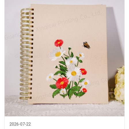
read more >