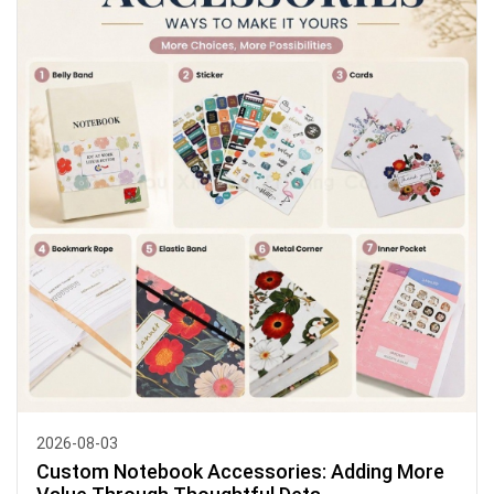
2026-08-03
Custom Notebook Accessories: Adding More