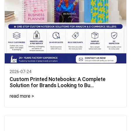
2026-07-24
Custom Printed Notebooks: A Complete
Solution for Brands Looking to Bu...
read more >