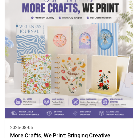
2026-08-06
More Crafts, We Print: Bringing Creative