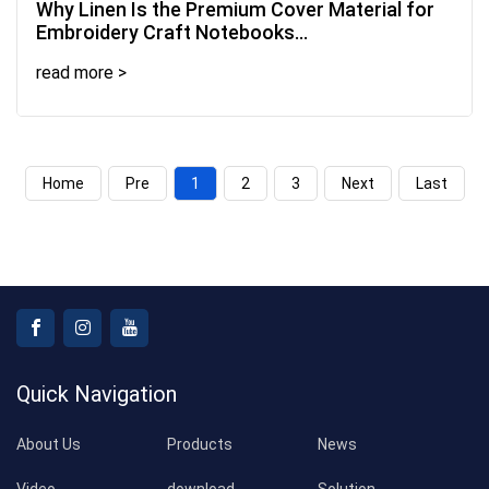
2026-07-22
Why Linen Is the Premium Cover Material for
Embroidery Craft Notebooks...
read more >
Home
Pre
1
2
3
Next
Last