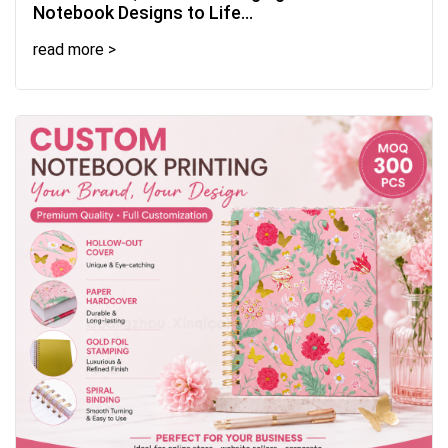
Notebook Designs to Life...
read more >