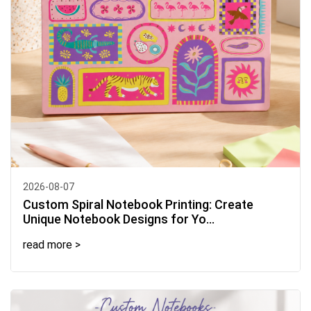
2026-08-07
Custom Spiral Notebook Printing: Create
Unique Notebook Designs for Yo...
read more >