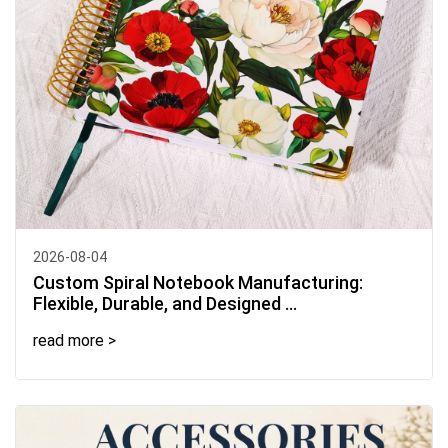
2026-08-04
Custom Spiral Notebook Manufacturing:
Flexible, Durable, and Designed ...
read more >