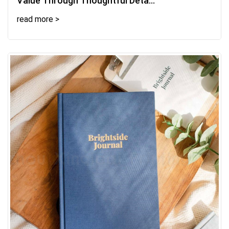
Value Through Thoughtful Deta...
read more >