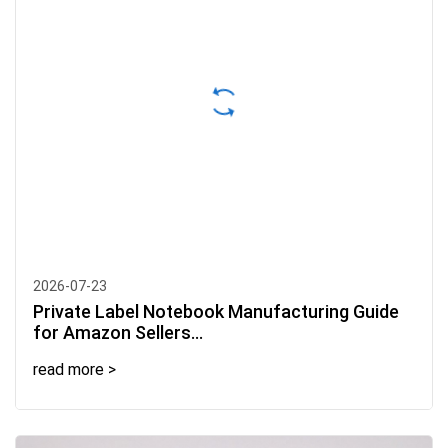
2026-07-23
Private Label Notebook Manufacturing Guide
for Amazon Sellers...