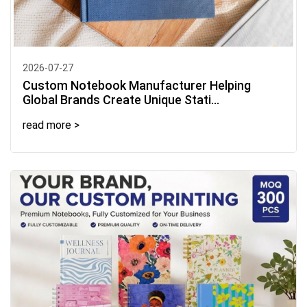
2026-07-27
Custom Notebook Manufacturer Helping
Global Brands Create Unique Stati...
read more >