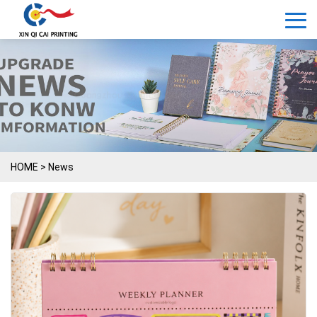
HOME
>
News