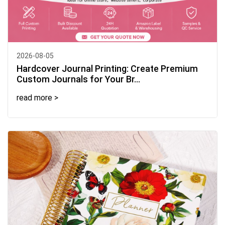
2026-08-05
Hardcover Journal Printing: Create Premium
Custom Journals for Your Br...
read more >