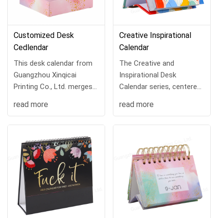
Customized Desk
Creative Inspirational
Cedlendar
Calendar
This desk calendar from
The Creative and
Guangzhou Xinqicai
Inspirational Desk
Printing Co., Ltd. merges
Calendar series, centered
style, practicality, and
around the motto
read more
read more
daily inspiration, turning
"Accompanying Growth,
every day into a source of
Delivering Energy," blends
joy and prod...
aesthetic design with ...