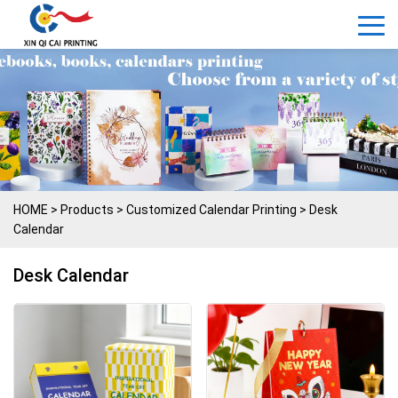
HOME
>
Products
>
Customized Calendar Printing
>
Desk
Calendar
Desk Calendar