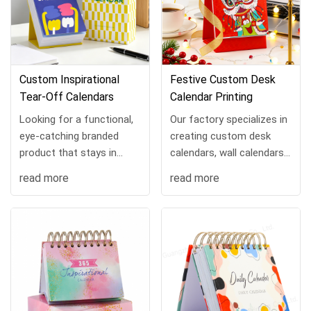
Custom Inspirational
Festive Custom Desk
Tear-Off Calendars
Calendar Printing
Looking for a functional,
Our factory specializes in
eye-catching branded
creating custom desk
product that stays in
calendars, wall calendars,
front of your audience all
and planners tailored to
read more
read more
year? Our custom tear-
e-shops, online retailers,
off calendars are the
and businesses.
perfect blend of uti...