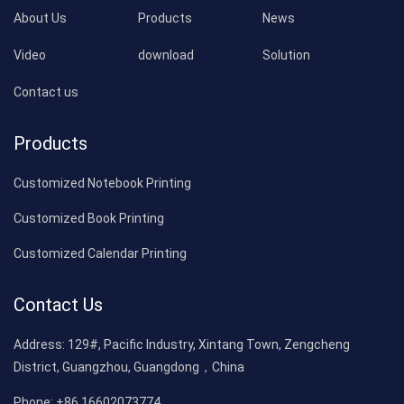
About Us
Products
News
Video
download
Solution
Contact us
Products
Customized Notebook Printing
Customized Book Printing
Customized Calendar Printing
Contact Us
Address:
129#, Pacific Industry, Xintang Town, Zengcheng
District, Guangzhou, Guangdong，China
Phone:
+86 16602073774