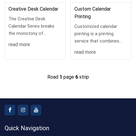
Creative Desk Calendar
Custom Calendar
Printing
The Creative Desk
Calendar Series breaks
Customized calendar
the monotony of
printing is a printing
traditional calendars. With
service that combines
read more
diverse styles and
practicality, ornamental
read more
ingenious designs, it‘s a
and personalized needs.
practical and aesthetically
pl...
Road
1
page
6
strip
Quick Navigation