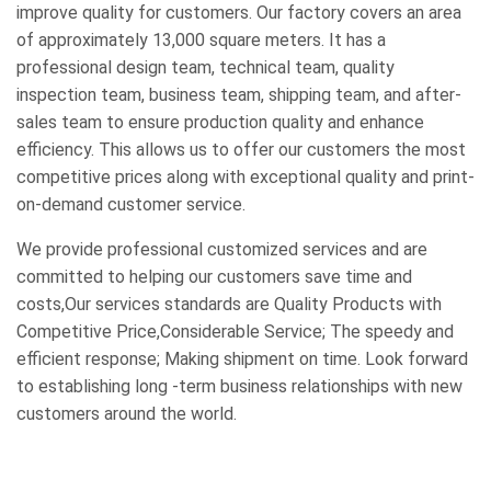
improve quality for customers. Our factory covers an area
of approximately 13,000 square meters. It has a
professional design team, technical team, quality
inspection team, business team, shipping team, and after-
sales team to ensure production quality and enhance
efficiency. This allows us to offer our customers the most
competitive prices along with exceptional quality and print-
on-demand customer service.
We provide professional customized services and are
committed to helping our customers save time and
costs,Our services standards are Quality Products with
Competitive Price,Considerable Service; The speedy and
efficient response; Making shipment on time. Look forward
to establishing long -term business relationships with new
customers around the world.