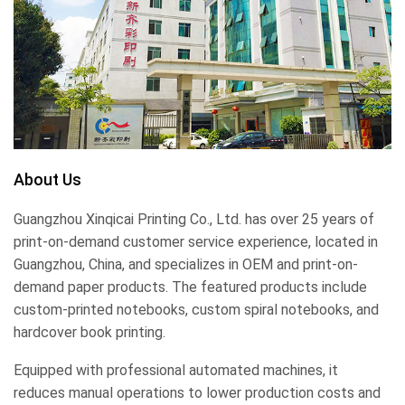
About Us
Guangzhou Xinqicai Printing Co., Ltd. has over 25 years of
print-on-demand customer service experience, located in
Guangzhou, China, and specializes in OEM and print-on-
demand paper products. The featured products include
custom-printed notebooks, custom spiral notebooks, and
hardcover book printing.
Equipped with professional automated machines, it
reduces manual operations to lower production costs and