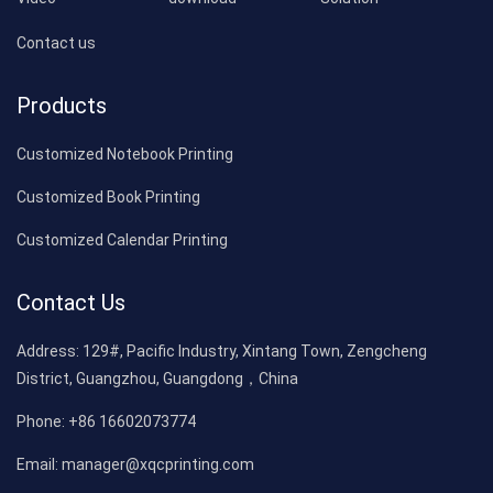
Contact us
Products
Customized Notebook Printing
Customized Book Printing
Customized Calendar Printing
Contact Us
Address:
129#, Pacific Industry, Xintang Town, Zengcheng
District, Guangzhou, Guangdong，China
Phone:
+86 16602073774
Email:
manager@xqcprinting.com