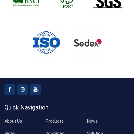
Quick Navigation
About Us
Products
News
Video
download
Solution