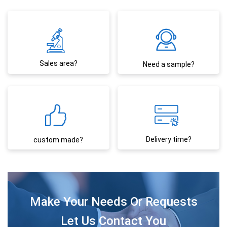
Sales area?
Need a sample?
Delivery time?
custom made?
Make Your Needs Or Requests
Let Us Contact You