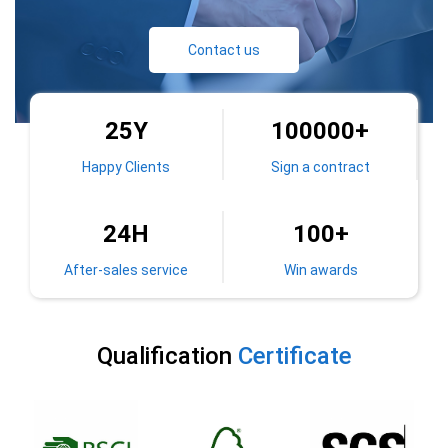
Contact us
25
Y
100000
+
Happy Clients
Sign a contract
100
+
24
H
After-sales service
Win awards
Qualification
Certificate