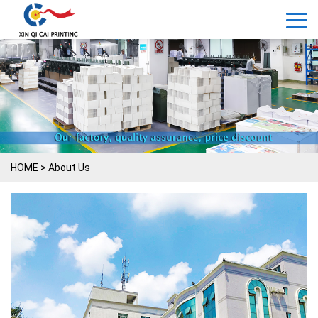
HOME
>
About Us