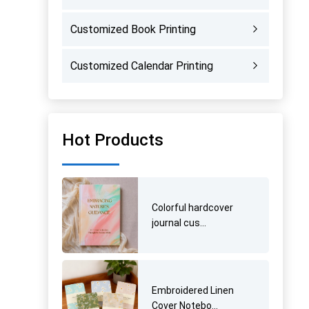
Customized Book Printing
Customized Calendar Printing
Hot Products
Colorful hardcover
journal cus...
Embroidered Linen
Cover Notebo...