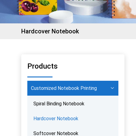
Hardcover Notebook
Products
Customized Notebook Printing
Spiral Binding Notebook
Hardcover Notebook
Softcover Notebook