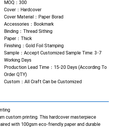
MOQ：
300
Cover：
Hardcover
Cover Material：
Paper Borad
Accessories：
Bookmark
Binding：
Thread Sithing
Paper：
Thick
Finishing：
Gold Foil Stamping
Sample：
Accept Customized Sample Time: 3-7
Working Days
Production Lead Time：
15-20 Days (According To
Order QTY)
Custom：
All Craft Can be Customized
nting
mium custom printing. This hardcover masterpiece
paired with 100gsm eco-friendly paper and durable