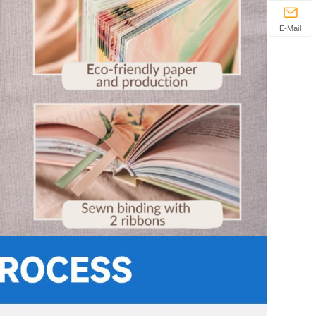
E-Mail