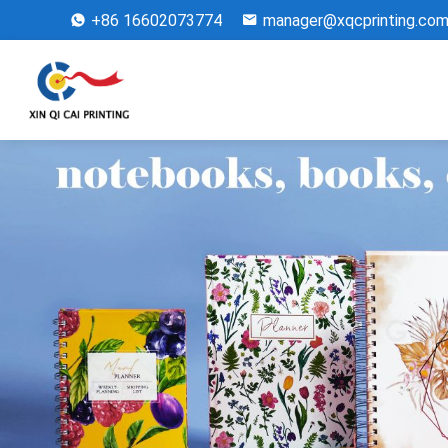
+86 16602073774
manager@xqcprinting.co