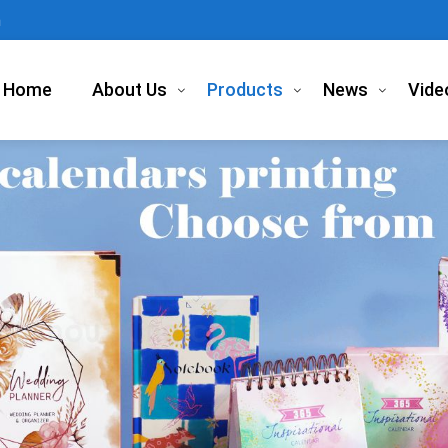
m
Home
About Us
Products
News
Vide