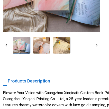
Products Description
Elevate Your Vision with Guangzhou Xinqicai’s Custom Book Pri
Guangzhou Xinqicai Printing Co., Ltd., a 25-year leader in pre
features dreamy watercolor covers with luxe gold stamping, 