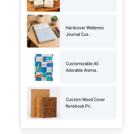
Hardcover Wellenss
Journal Cus...
Customizable A5
Adorable Anima...
Custom Wood Cover
Notebook Pri...