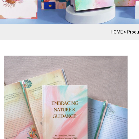
HOME
>
Produ