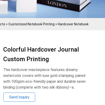
cts
>
Customized Notebook Printing
>
Hardcover Notebook
Colorful Hardcover Journal
Custom Printing
This hardcover masterpiece features dreamy
watercolor covers with luxe gold stamping, paired
with 100gsm eco-friendly paper and durable sewn
binding (complete with two silk ribbons)—a
testament to Xinqicai’s craftsmanship.
Send Inquiry