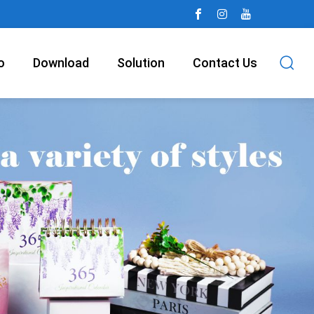
o
Download
Solution
Contact Us