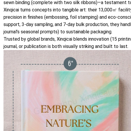
sewn binding (complete with two silk ribbons)—a testament to
Xinqicai turns concepts into tangible art: their 13,000㎡ facili
precision in finishes (embossing, foil stamping) and eco-consc
support, 3-day sampling, and 7-day bulk production, they handl
journal’s seasonal prompts) to sustainable packaging.
Trusted by global brands, Xinqicai blends innovation (15 printi
journal, or publication is both visually striking and built to last.