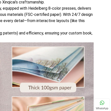
 Xinqicai’s craftsmanship.
ty, equipped with Heidelberg 8-color presses, delivers
ious materials (FSC-certified paper). With 24/7 design
e every detail—from interactive layouts (like this
ng patents) and efficiency, ensuring your custom book,
WhatsApp