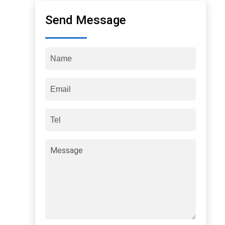
Send Message