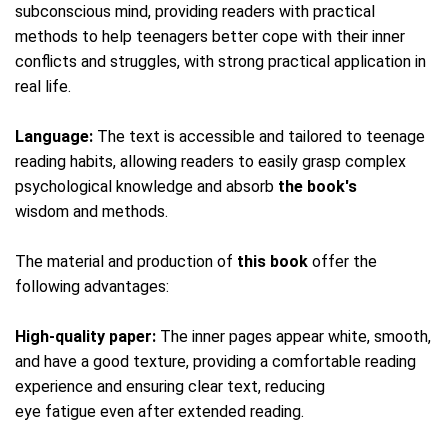
subconscious mind, providing readers with practical
methods to help teenagers better cope with their inner
conflicts and struggles, with strong practical application in
real life.
Language:
The text is accessible and tailored to teenage
reading habits, allowing readers to easily grasp complex
psychological knowledge and absorb
the book's
wisdom and methods.
The material and production of
this book
offer the
following advantages:
High-quality paper:
The inner pages appear white, smooth,
and have a good texture, providing a comfortable reading
experience and ensuring clear text, reducing
eye fatigue even after extended reading.