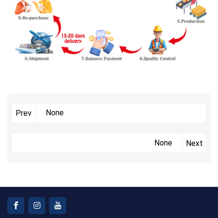
None
Prev
None
Next