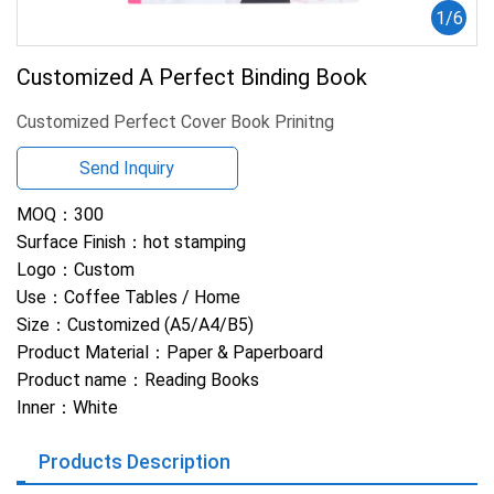
1
/
6
Customized A Perfect Binding Book
Customized Perfect Cover Book Prinitng
Send Inquiry
MOQ：
300
Surface Finish：
hot stamping
Logo：
Custom
Use：
Coffee Tables / Home
Size：
Customized (A5/A4/B5)
Product Material：
Paper & Paperboard
Product name：
Reading Books
Inner：
White
Products Description