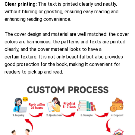
Clear printing:
The text is printed clearly and neatly,
without blurring or ghosting, ensuring easy reading and
enhancing reading convenience.
The cover design and material are well matched: the cover
colors are harmonious, the patterns and texts are printed
clearly, and the cover material looks to have a
certain texture. It is not only beautiful but also provides
good protection for the book, making it convenient for
readers to pick up and read.