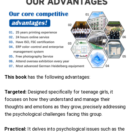
This book
has the following advantages:
Targeted:
Designed specifically for teenage girls, it
focuses on how they understand and manage their
thoughts and emotions as they grow, precisely addressing
the psychological challenges facing this group.
Practical:
It delves into psychological issues such as the