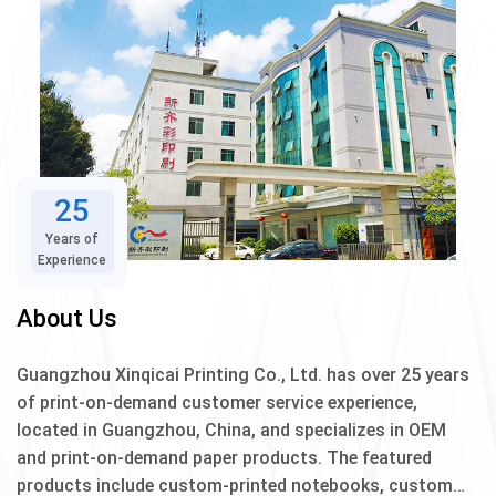
25
Years of
Experience
About Us
Guangzhou Xinqicai Printing Co., Ltd. has over 25 years
of print-on-demand customer service experience,
located in Guangzhou, China, and specializes in OEM
and print-on-demand paper products. The featured
products include custom-printed notebooks, custom