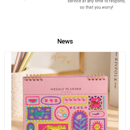
service at any time to respond,
so that you worry!
News