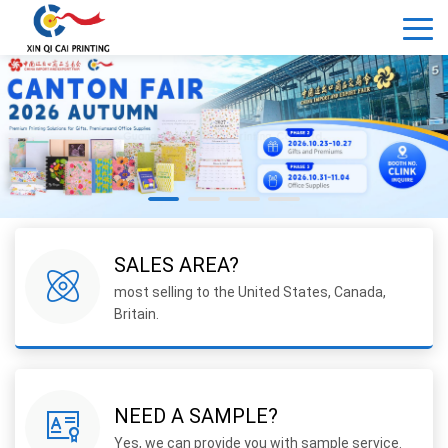
SALES AREA?
most selling to the United States, Canada,
Britain.
NEED A SAMPLE?
Yes, we can provide you with sample service.