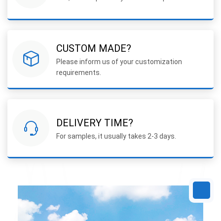
CUSTOM MADE?
Please inform us of your customization
requirements.
DELIVERY TIME?
For samples, it usually takes 2-3 days.