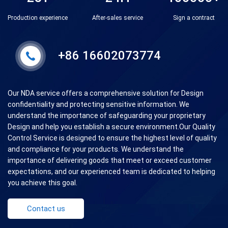
Production experience
After-sales service
Sign a contract
+86 16602073774
Our NDA service offers a comprehensive solution for Design
confidentiality and protecting sensitive information. We
understand the importance of safeguarding your proprietary
Design and help you establish a secure environment.Our Quality
Control Service is designed to ensure the highest level of quality
and compliance for your products. We understand the
importance of delivering goods that meet or exceed customer
expectations, and our experienced team is dedicated to helping
you achieve this goal.
Contact us