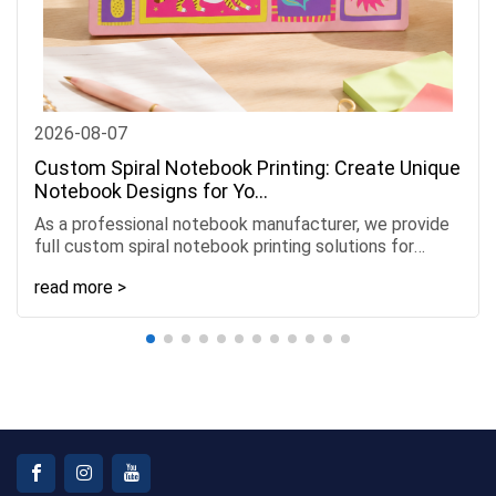
2026-08-07
Custom Spiral Notebook Printing: Create Unique
Notebook Designs for Yo...
As a professional notebook manufacturer, we provide
full custom spiral notebook printing solutions for
Amazon sellers, stationery brands, retailers, and
read more >
busines......