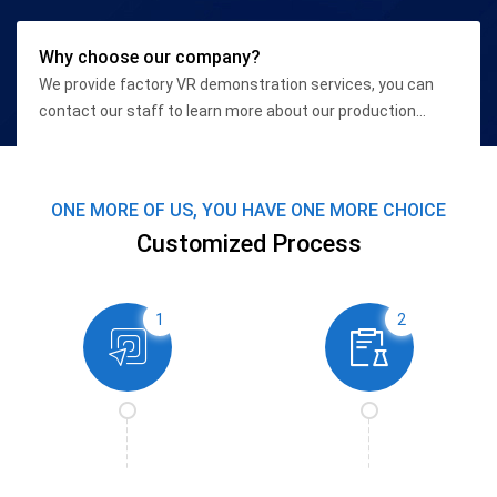
Why choose our company?
We provide factory VR demonstration services, you can
contact our staff to learn more about our production
qualifications and high-end equipment conditions.
ONE MORE OF US, YOU HAVE ONE MORE CHOICE
Customized Process
1
2