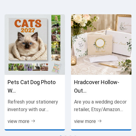
Pets Cat Dog Photo
Hradcover Hollow-
W...
Out...
Refresh your stationery
Are you a wedding decor
inventory with our
retailer, Etsy/Amazon
practical, visually
seller, gift boutique
view more
view more
appealing spiral wall
owner or bulk wholesale
calendar, a high-demand
buyer seeking premium