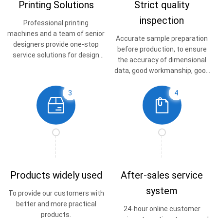
Printing Solutions
Strict quality
inspection
Professional printing
machines and a team of senior
Accurate sample preparation
designers provide one-stop
before production, to ensure
service solutions for design
the accuracy of dimensional
and printing.
data, good workmanship, good
quality.
3
4
Products widely used
After-sales service
system
To provide our customers with
better and more practical
24-hour online customer
products.