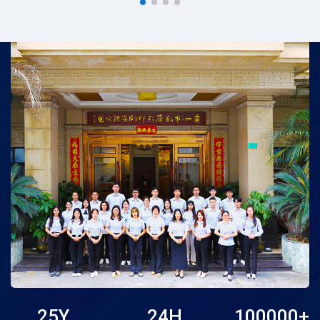
pick for online retailers,
customizable guest
independent store
books for wedding, bridal
owners...
s...
25
Y
24
H
100000
+