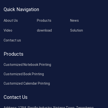
Quick Navigation
About Us
Products
News
Video
download
Solution
Contact us
Products
Customized Notebook Printing
Customized Book Printing
Customized Calendar Printing
Contact Us
Address:
129#, Pacific Industry, Xintang Town, Zengcheng