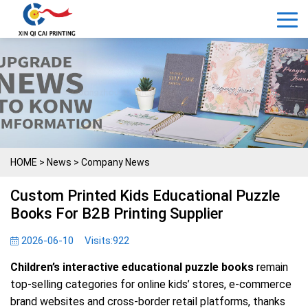
HOME
>
News
>
Company News
Custom Printed Kids Educational Puzzle
Books For B2B Printing Supplier
2026-06-10
Visits:
922
Children’s interactive educational puzzle books
remain
top-selling categories for online kids’ stores, e-commerce
brand websites and cross-border retail platforms, thanks