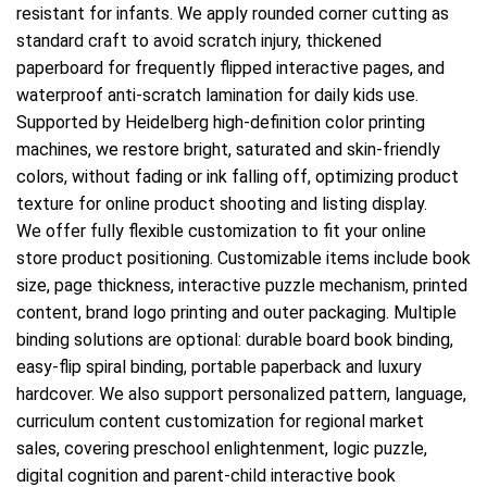
resistant for infants. We apply rounded corner cutting as
standard craft to avoid scratch injury, thickened
paperboard for frequently flipped interactive pages, and
waterproof anti-scratch lamination for daily kids use.
Supported by Heidelberg high-definition color printing
machines, we restore bright, saturated and skin-friendly
colors, without fading or ink falling off, optimizing product
texture for online product shooting and listing display.
We offer fully flexible customization to fit your online
store product positioning. Customizable items include book
size, page thickness, interactive puzzle mechanism, printed
content, brand logo printing and outer packaging. Multiple
binding solutions are optional: durable board book binding,
easy-flip spiral binding, portable paperback and luxury
hardcover. We also support personalized pattern, language,
curriculum content customization for regional market
sales, covering preschool enlightenment, logic puzzle,
digital cognition and parent-child interactive book