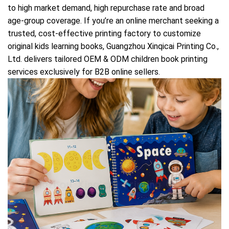
to high market demand, high repurchase rate and broad
age-group coverage. If you’re an online merchant seeking a
trusted, cost-effective printing factory to customize
original kids learning books, Guangzhou Xinqicai Printing Co.,
Ltd. delivers tailored OEM & ODM children book printing
services exclusively for B2B online sellers.