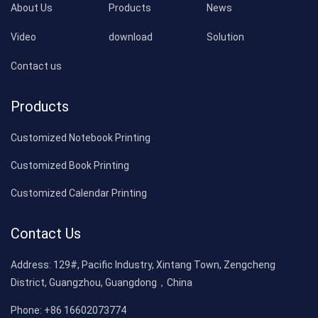
About Us
Products
News
Video
download
Solution
Contact us
Products
Customized Notebook Printing
Customized Book Printing
Customized Calendar Printing
Contact Us
Address:
129#, Pacific Industry, Xintang Town, Zengcheng
District, Guangzhou, Guangdong，China
Phone:
+86 16602073774