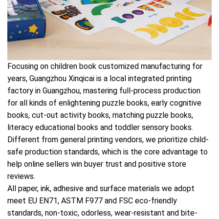
Focusing on children book customized manufacturing for
years, Guangzhou Xinqicai is a local integrated printing
factory in Guangzhou, mastering full-process production
for all kinds of enlightening puzzle books, early cognitive
books, cut-out activity books, matching puzzle books,
literacy educational books and toddler sensory books.
Different from general printing vendors, we prioritize child-
safe production standards, which is the core advantage to
help online sellers win buyer trust and positive store
reviews.
All paper, ink, adhesive and surface materials we adopt
meet EU EN71, ASTM F977 and FSC eco-friendly
standards, non-toxic, odorless, wear-resistant and bite-