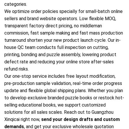
categories.
We optimize order policies specially for small-batch online
sellers and brand website operators. Low flexible MOQ,
transparent factory direct pricing, no middleman
commission, fast sample making and fast mass production
turnaround shorten your new product launch cycle. Our in-
house QC team conducts full inspection on cutting,
printing, bonding and puzzle assembly, lowering product
defect rate and reducing your online store after-sales
refund risks.
Our one-stop service includes free layout modification,
pre-production sample validation, real-time order progress
update and flexible global shipping plans. Whether you plan
to develop exclusive branded puzzle books or restock hot-
selling educational books, we support customized
solutions for all sales scales. Reach out to Guangzhou
Xinqicai right now,
send your design drafts and custom
demands
, and get your exclusive wholesale quotation