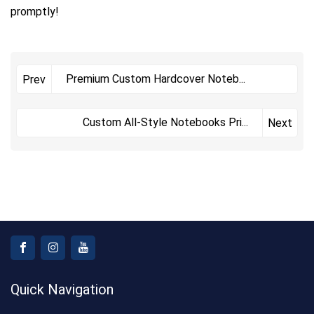
promptly!
Premium Custom Hardcover Noteb
...
Prev
Custom All-Style Notebooks Pri
...
Next
Quick Navigation